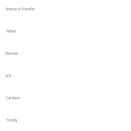
Interac e-Transfer
Tether
Revolut
JCB
Cardano
Trustly