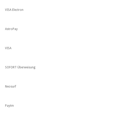
VISA Electron
AstroPay
VISA
SOFORT Überweisung
Neosurf
Paytm