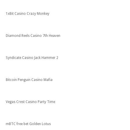
1xBit Casino Crazy Monkey
Diamond Reels Casino 7th Heaven
Syndicate Casino Jack Hammer 2
Bitcoin Penguin Casino Mafia
Vegas Crest Casino Party Time
mBTC free bet Golden Lotus