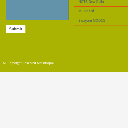
NCTE, New Delhi
MP Board
Swayam MOOCS
Submit
All Copyright Reserved AIM Bhopal