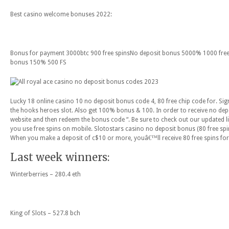
Best casino welcome bonuses 2022
:
Bonus for payment 3000btc 900 free spinsNo deposit bonus 5000% 1000 fre
bonus 150% 500 FS
Lucky 18 online casino 10 no deposit bonus code 4, 80 free chip code for. Si
the hooks heroes slot. Also get 100% bonus & 100. In order to receive no depos
website and then redeem the bonus code “. Be sure to check out our updated lis
you use free spins on mobile. Slotostars casino no deposit bonus (80 free spi
When you make a deposit of c$10 or more, youâ€™ll receive 80 free spins for
Last week winners:
Winterberries – 280.4 eth
King of Slots – 527.8 bch