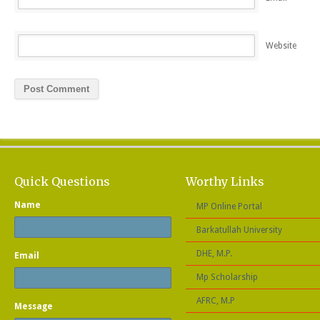
Website
Quick Questions
Worthy Links
Name
MP Online Portal
Barkatullah University
DHE, M.P.
Email
Mp Scholarship
AFRC, M.P
Message