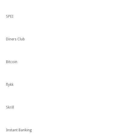
SPEI
Diners Club
Bitcoin
flykk
Skrill
Instant Banking