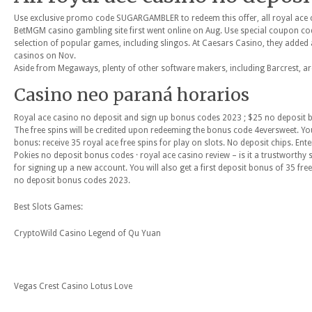
Use exclusive promo code SUGARGAMBLER to redeem this offer, all royal ace cas
BetMGM casino gambling site first went online on Aug. Use special coupon co
selection of popular games, including slingos. At Caesars Casino, they added a
casinos on Nov.
Aside from Megaways, plenty of other software makers, including Barcrest, are
Casino neo paraná horarios
Royal ace casino no deposit and sign up bonus codes 2023 ; $25 no deposit 
The free spins will be credited upon redeeming the bonus code 4eversweet. You
bonus: receive 35 royal ace free spins for play on slots. No deposit chips. En
Pokies no deposit bonus codes · royal ace casino review – is it a trustworthy s
for signing up a new account. You will also get a first deposit bonus of 35 free
no deposit bonus codes 2023.
Best Slots Games:
CryptoWild Casino Legend of Qu Yuan
Vegas Crest Casino Lotus Love