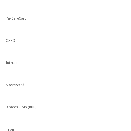
PaySafeCard
OXXO
Interac
Mastercard
Binance Coin (BNB)
Tron