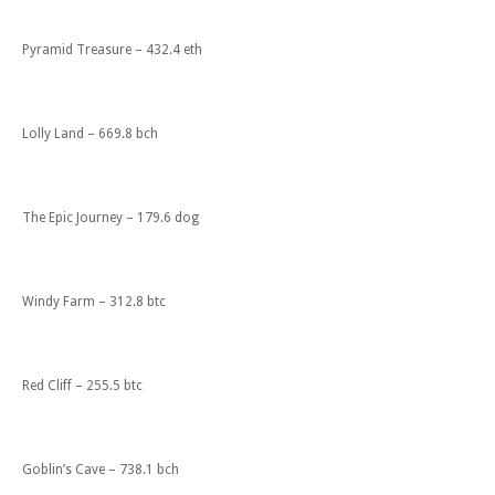
Pyramid Treasure – 432.4 eth
Lolly Land – 669.8 bch
The Epic Journey – 179.6 dog
Windy Farm – 312.8 btc
Red Cliff – 255.5 btc
Goblin’s Cave – 738.1 bch