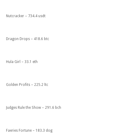
Nutcracker – 734.4 usdt
Dragon Drops – 418.6 btc
Hula Girl – 33.1 eth
Golden Profits – 225.2 ltc
Judges Rule the Show – 291.6 bch
Faeries Fortune – 183.3 dog