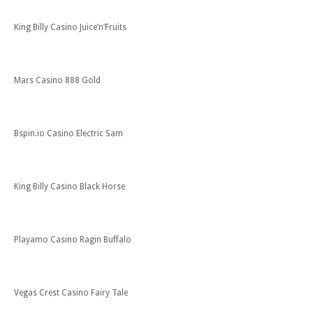
King Billy Casino Juice’n’Fruits
Mars Casino 888 Gold
Bspin.io Casino Electric Sam
King Billy Casino Black Horse
Playamo Casino Ragin Buffalo
Vegas Crest Casino Fairy Tale