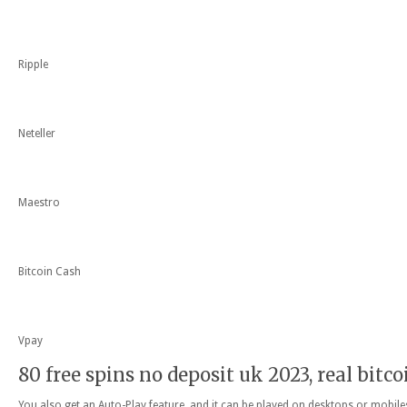
Ripple
Neteller
Maestro
Bitcoin Cash
Vpay
80 free spins no deposit uk 2023, real bitco
You also get an Auto-Play feature, and it can be played on desktops or mobile