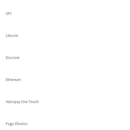
UPI
Litecoin
Discover
Ethereum
Astropay One Touch
Pago Efectivo