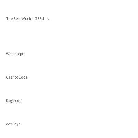
The Best Witch – 593.1 ltc
We accept
:
CashtoCode
Dogecoin
ecoPayz