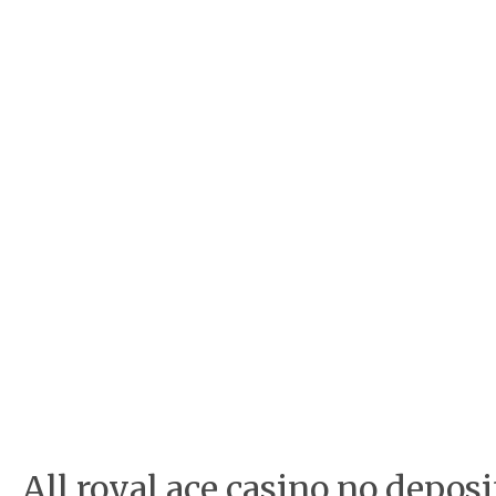
All royal ace casino no depos