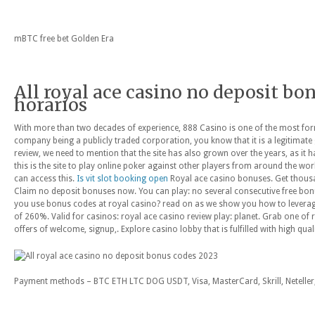
mBTC free bet Golden Era
All royal ace casino no deposit bo
horarios
With more than two decades of experience, 888 Casino is one of the most form
company being a publicly traded corporation, you know that it is a legitimate g
review, we need to mention that the site has also grown over the years, as it h
this is the site to play online poker against other players from around the wo
can access this.
Is vit slot booking open
Royal ace casino bonuses. Get thousan
Claim no deposit bonuses now. You can play: no several consecutive free bonu
you use bonus codes at royal casino? read on as we show you how to leverage
of 260%. Valid for casinos: royal ace casino review play: planet. Grab one of
offers of welcome, signup,. Explore casino lobby that is fulfilled with high qu
Payment methods – BTC ETH LTC DOG USDT, Visa, MasterCard, Skrill, Neteller,