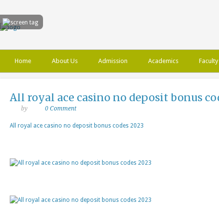
Home
About Us
Admission
Academics
Faculty
All royal ace casino no deposit bonus co
by
0 Comment
All royal ace casino no deposit bonus codes 2023