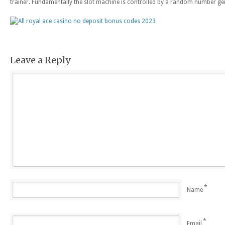
trainer. Fundamentally the slot machine is controlled by a random number ge
Leave a Reply
*
Name
*
Email