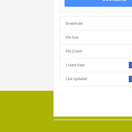
Download
File Size
File Count
Create Date
Last Updated