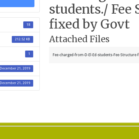
students./ Fee 
fixed by Govt
18
Attached Files
212.52 KB
1
Fee-charged-from-D-El-Ed-students-Fee-Structure-f
December 21, 2019
December 21, 2019