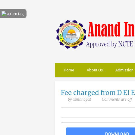
Home
About Us
Admission
Fee charged from D El E
by aimbhopal
Comments are off
DOWNLOAD