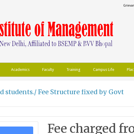
Grieva
Academics
Faculty
Training
Campus Life
Plac
d students./ Fee Structure fixed by Govt
Fee charged fr