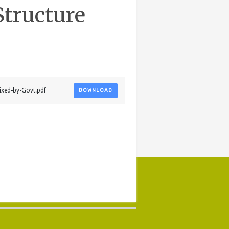
Structure
ixed-by-Govt.pdf
DOWNLOAD