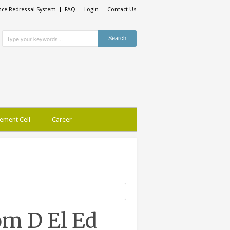
nce Redressal System
FAQ
Login
Contact Us
ement Cell
Career
om D El Ed