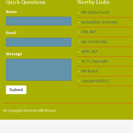
Quick Questions
Worthy Links
Name
MP Online Portal
Barkatullah University
DHE, M.P.
Email
Mp Scholarship
AFRC, M.P
Message
NCTE, New Delhi
MP Board
Swayam MOOCS
Submit
All Copyright Reserved AIM Bhopal