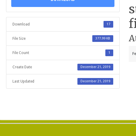
s
f
Download
17
A
File Size
377.99 KB
File Count
1
Fe
Create Date
December 21, 2019
Last Updated
December 21, 2019