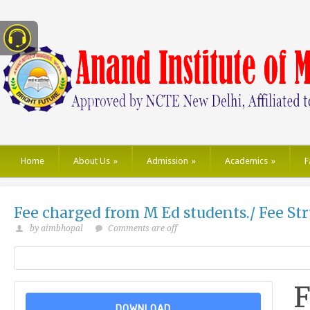
Home
About Us
»
Admission
»
Academics
»
F
Fee charged from M Ed students./ Fee St
by aimbhopal
Comments are off
F
DOWNLOAD